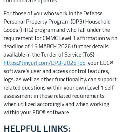
communicate updates.
For those of you who work in the Defense
Personal Property Program (DP3) Household
Goods (HHG) program and who fall under the
requirement for CMMC Level 1 affirmation with
deadline of 15 MARCH 2026 (further details
available in the Tender of Service (ToS) -
https://tinyurl.com/DP3-2026ToS
, your EDC®
software’s user and access control features,
logs, as well as other functionality, can support
related questions within your own Level 1 self-
assessment in those related requirements
when utilized accordingly and when working
within your EDC® software.
HELPFUL LINKS: