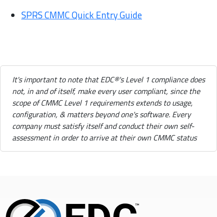
SPRS CMMC Quick Entry Guide
It's important to note that EDC®'s Level 1 compliance does
not, in and of itself, make every user compliant, since the
scope of CMMC Level 1 requirements extends to usage,
configuration, & matters beyond one's software. Every
company must satisfy itself and conduct their own self-
assessment in order to arrive at their own CMMC status