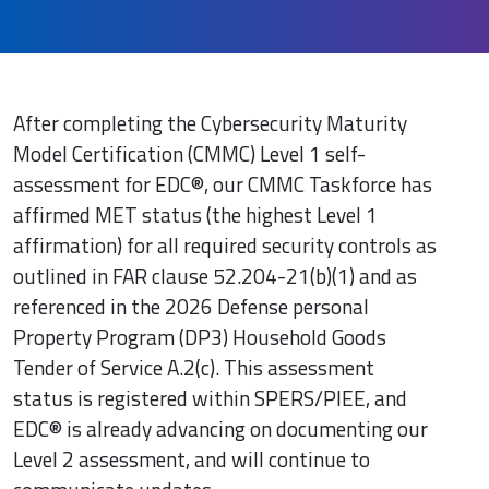
After completing the Cybersecurity Maturity
Model Certification (CMMC) Level 1 self-
assessment for EDC®, our CMMC Taskforce has
affirmed MET status (the highest Level 1
affirmation) for all required security controls as
outlined in FAR clause 52.204-21(b)(1) and as
referenced in the 2026 Defense personal
Property Program (DP3) Household Goods
Tender of Service A.2(c). This assessment
status is registered within SPERS/PIEE, and
EDC® is already advancing on documenting our
Level 2 assessment, and will continue to