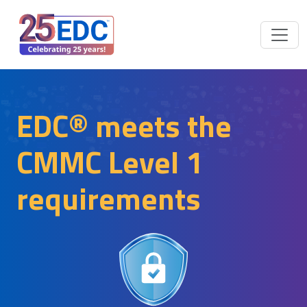
EDC® meets the
CMMC Level 1
requirements