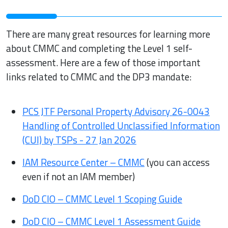
There are many great resources for learning more
about CMMC and completing the Level 1 self-
assessment. Here are a few of those important
links related to CMMC and the DP3 mandate:
PCS JTF Personal Property Advisory 26-0043
Handling of Controlled Unclassified Information
(CUI) by TSPs - 27 Jan 2026
IAM Resource Center – CMMC
(you can access
even if not an IAM member)
DoD CIO – CMMC Level 1 Scoping Guide
DoD CIO – CMMC Level 1 Assessment Guide