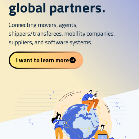
global partners.
Connecting movers, agents,
shippers/transferees, mobility companies,
suppliers, and software systems.
I want to learn more