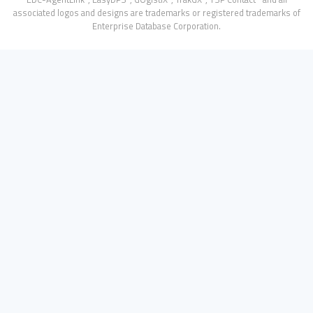
associated logos and designs are trademarks or registered trademarks of
Enterprise Database Corporation.