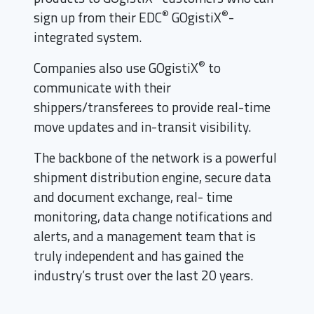
®
®
sign up from their EDC
GOgistiX
-
integrated system.
®
Companies also use GOgistiX
to
communicate with their
shippers/transferees to provide real-time
move updates and in-transit visibility.
The backbone of the network is a powerful
shipment distribution engine, secure data
and document exchange, real- time
monitoring, data change notifications and
alerts, and a management team that is
truly independent and has gained the
industry’s trust over the last 20 years.