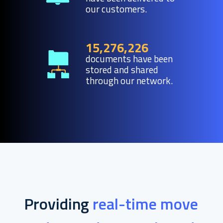
our customers.
15,276,226
documents have been
stored and shared
through our network.
Providing
real-time move