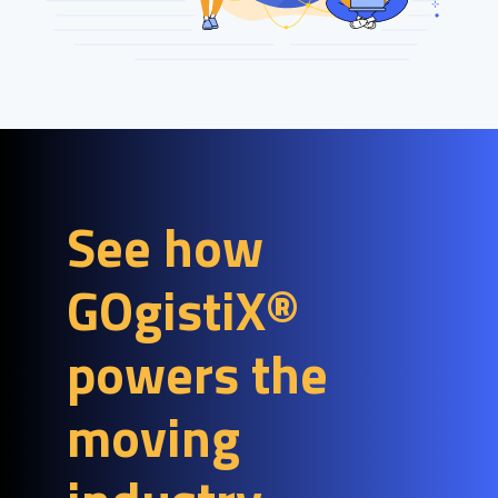
See how
GOgistiX®
powers the
moving