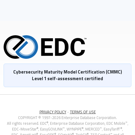
Cybersecurity Maturity Model Certification (CMMC)
Level 1 self-assessment certified
PRIVACY POLICY
-
TERMS OF USE
COPYRIGHT © 1997-2026 Enterprise Database Corporation.
®
™
All rights reserved. EDC
, Enterprise Database Corporation,
EDC Mobile
,
®
™
®
™
®
EDC-MoveStar
,
EasyGOVLINK
, WYNPIPE
, MERCED
, EasyTariff
,
®
®
®
®
™
EDC-AgentLink
, EasyDPS
, GOgistiX
, TrakGX
, TSP Contact
and all