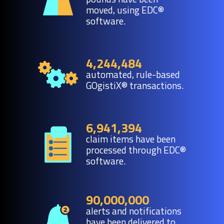
moved, using EDC®
software.
4,244,484
automated, rule-based
GOgistiX® transactions.
6,941,394
claim items have been
processed through EDC®
software.
90,000,000
alerts and notifications
have been delivered to