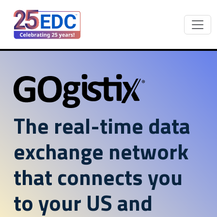
The real-time data
exchange network
that connects you
to your US and