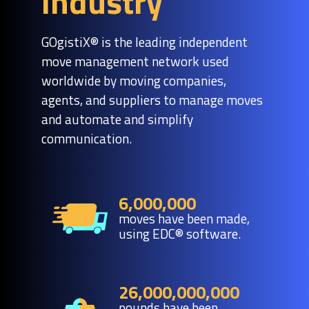
industry
GOgistiX® is the leading independent
move management network used
worldwide by moving companies,
agents, and suppliers to manage moves
and automate and simplify
communication.
6,000,000
moves have been made,
using EDC® software.
26,000,000,000
pounds have been