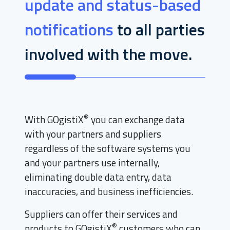
update and status-based
notifications
to all parties
involved with the move.
®
With GOgistiX
you can exchange data
with your partners and suppliers
regardless of the software systems you
and your partners use internally,
eliminating double data entry, data
inaccuracies, and business inefficiencies.
Suppliers can offer their services and
®
products to GOgistiX
customers who can