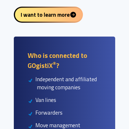
I want to learn more
Who is connected to
®
GOgistiX
?
Independent and affiliated
moving companies
Van lines
Forwarders
Move management