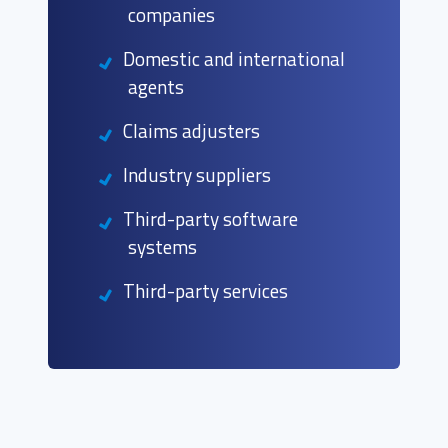
companies
Domestic and international
agents
Claims adjusters
Industry suppliers
Third-party software
systems
Third-party services