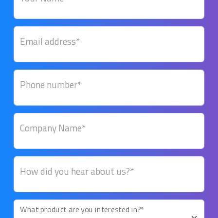
Email address*
Phone number*
Company Name*
How did you hear about us?*
What product are you interested in?*