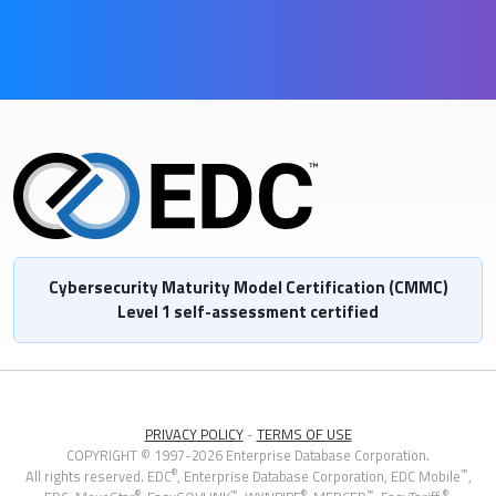
Cybersecurity Maturity Model Certification (CMMC)
Level 1 self-assessment certified
PRIVACY POLICY
-
TERMS OF USE
COPYRIGHT © 1997-2026 Enterprise Database Corporation.
®
™
All rights reserved. EDC
, Enterprise Database Corporation,
EDC Mobile
,
®
™
®
™
®