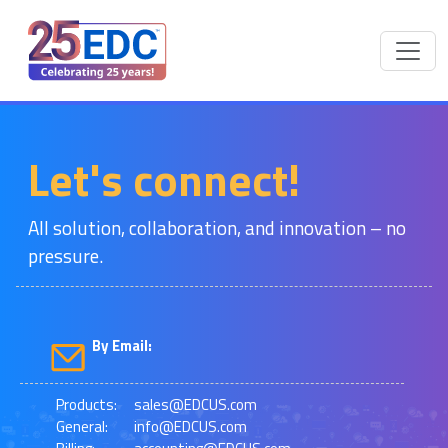
Let's connect!
All solution, collaboration, and innovation – no
pressure.
By Email:
Products:
sales@EDCUS.com
General:
info@EDCUS.com