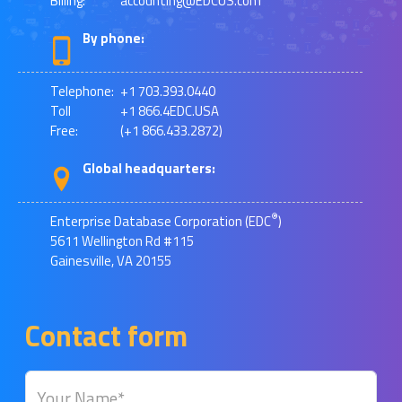
Billing:
accounting@EDCUS.com
By phone:
Telephone:
+1 703.393.0440
Toll
+1 866.4EDC.USA
Free:
(+1 866.433.2872)
Global headquarters:
®
Enterprise Database Corporation (EDC
)
5611 Wellington Rd #115
Gainesville, VA 20155
Contact form
Your Name*