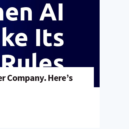
er Company. Here’s