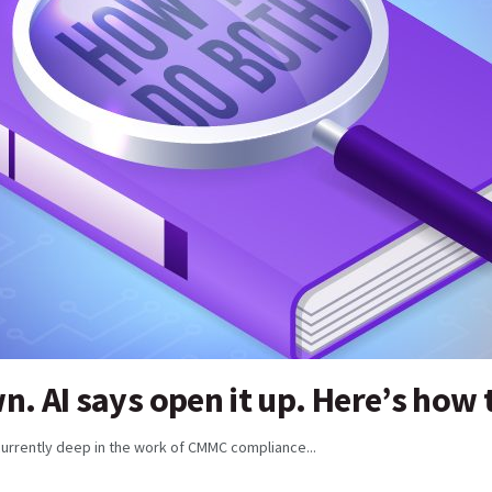
. AI says open it up. Here’s how 
currently deep in the work of CMMC compliance...