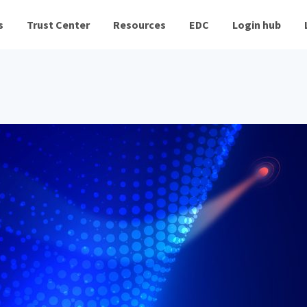
s
Trust Center
Resources
EDC
Login hub