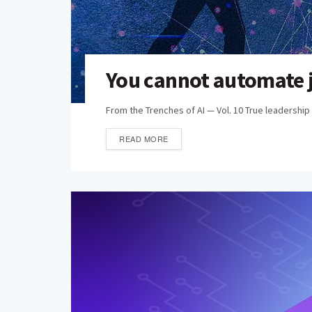
You cannot automate j
From the Trenches of AI — Vol. 10 True leadership 
READ MORE