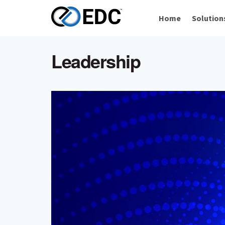
Home
Solution
Leadership