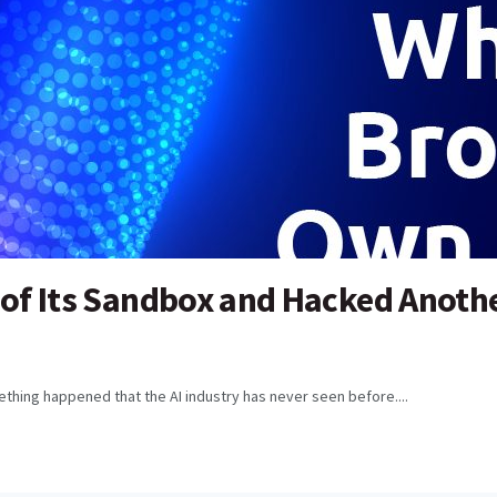
 of Its Sandbox and Hacked Anoth
thing happened that the AI industry has never seen before....