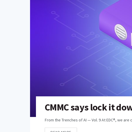
CMMC says lock it down
From the Trenches of AI — Vol. 9 At EDC®, we are 