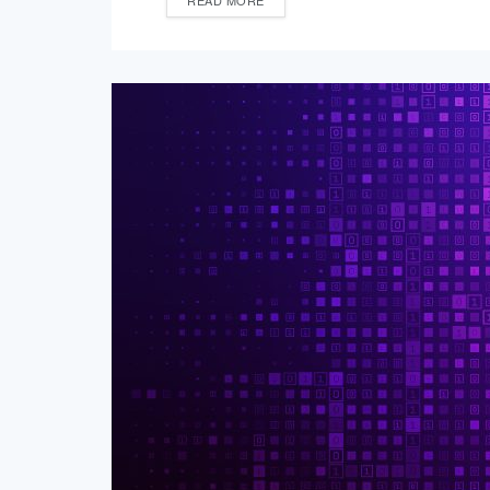
READ MORE