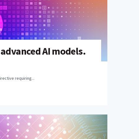
 advanced AI models.
ective requiring...