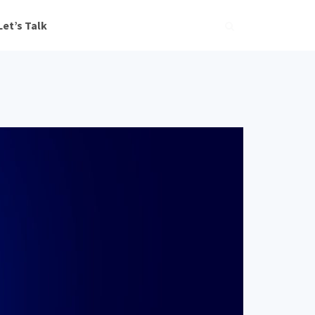
Let’s Talk