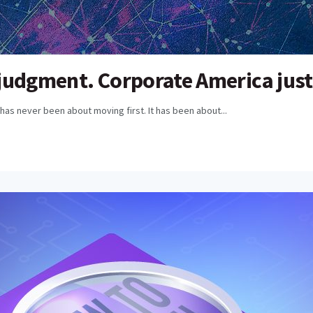
udgment. Corporate America just p
has never been about moving first. It has been about...