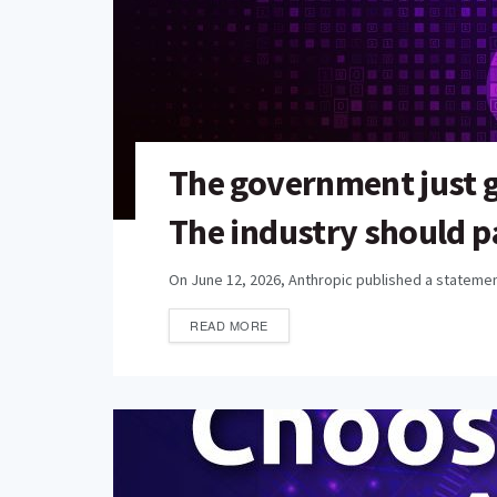
The government just 
The industry should p
On June 12, 2026, Anthropic published a statement
READ MORE