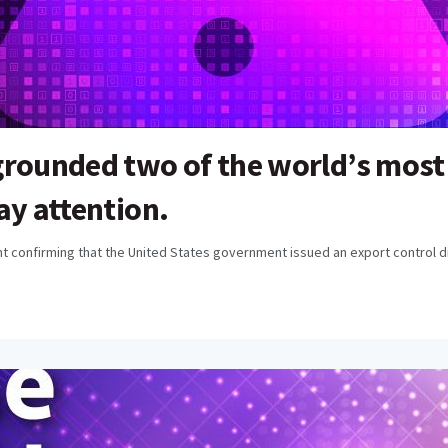
grounded two of the world’s most
ay attention.
 confirming that the United States government issued an export control dir