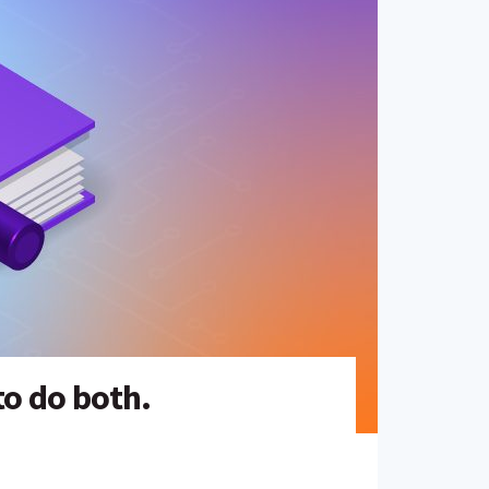
to do both.