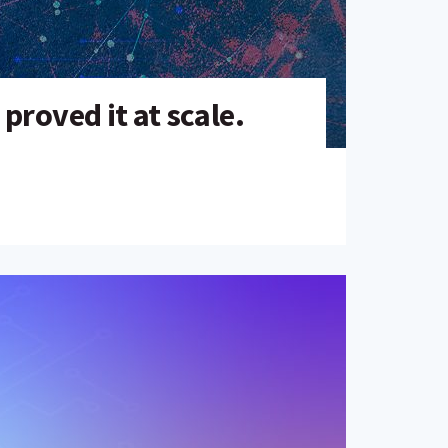
roved it at scale.