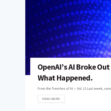
OpenAI’s AI Broke Out
What Happened.
From the Trenches of AI — Vol. 11 Last week, some
READ MORE