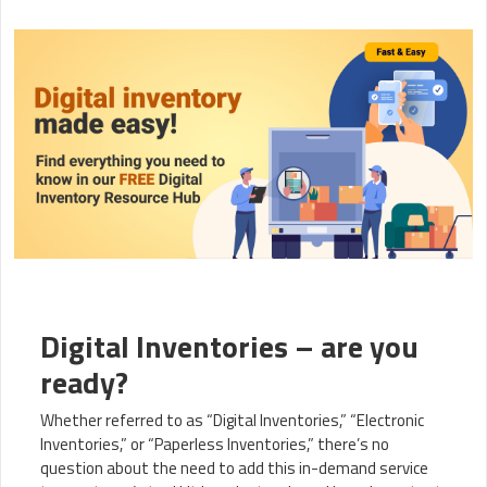
Digital Inventories – are you
ready?
Whether referred to as “Digital Inventories,” “Electronic
Inventories,” or “Paperless Inventories,” there’s no
question about the need to add this in-demand service