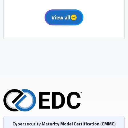
View all
Cybersecurity Maturity Model Certification (CMMC)