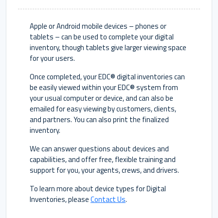
Apple or Android mobile devices – phones or
tablets – can be used to complete your digital
inventory, though tablets give larger viewing space
for your users.
Once completed, your EDC® digital inventories can
be easily viewed within your EDC® system from
your usual computer or device, and can also be
emailed for easy viewing by customers, clients,
and partners. You can also print the finalized
inventory.
We can answer questions about devices and
capabilities, and offer free, flexible training and
support for you, your agents, crews, and drivers.
To learn more about device types for Digital
Inventories, please
Contact Us
.