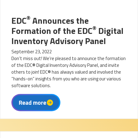
®
EDC
Announces the
®
Formation of the EDC
Digital
Inventory Advisory Panel
September 23, 2022
Don’t miss out! We’re pleased to announce the formation
of the EDC® Digital Inventory Advisory Panel, and invite
others to join! EDC® has always valued and involved the
“hands-on” insights from you who are using our various
software solutions.
Read more