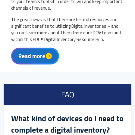
to your team’s tool kit in order to win and keep important
channels of revenue.
The great news is that there are helpful resources and
significant benefits to utilizing Digital Inventories – and
you can learn more about them from our EDC® team and
within this EDC® Digital Inventory Resource Hub.
Read more
FAQ
What kind of devices do I need to
complete a digital inventory?