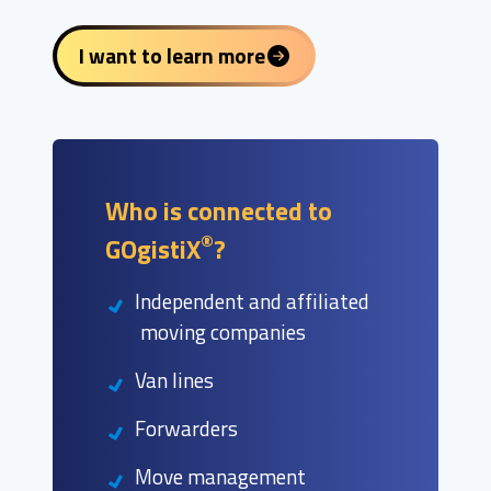
I want to learn more
Who is connected to
®
GOgistiX
?
Independent and affiliated
moving companies
Van lines
Forwarders
Move management