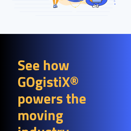
See how
GOgistiX®
powers the
moving