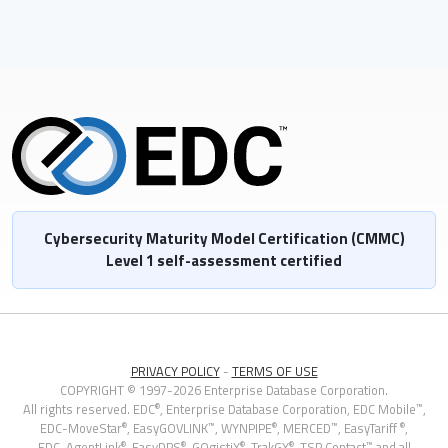
Cybersecurity Maturity Model Certification (CMMC)
Level 1 self-assessment certified
PRIVACY POLICY
-
TERMS OF USE
COPYRIGHT © 1997-2026 Enterprise Database Corporation.
®
™
All rights reserved. EDC
, Enterprise Database Corporation,
EDC Mobile
,
®
™
®
™
®
EDC-MoveStar
,
EasyGOVLINK
, WYNPIPE
, MERCED
, EasyTariff
,
®
®
®
®
™
EDC-AgentLink
, EasyDPS
, GOgistiX
, TrakGX
, TSP Contact
and all