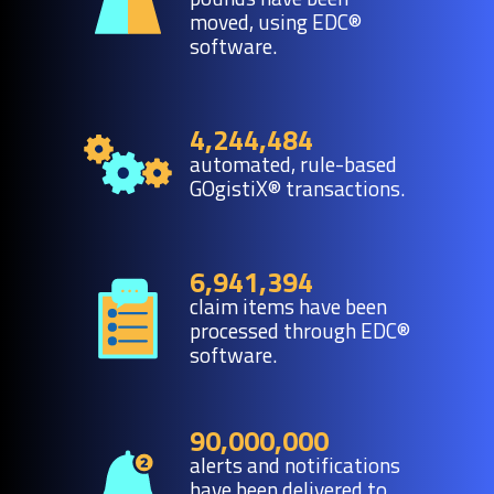
moved, using EDC®
software.
4,244,484
automated, rule-based
GOgistiX® transactions.
6,941,394
claim items have been
processed through EDC®
software.
90,000,000
alerts and notifications
have been delivered to