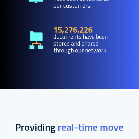
our customers.
15,276,226
documents have been
stored and shared
through our network.
Providing
real-time move