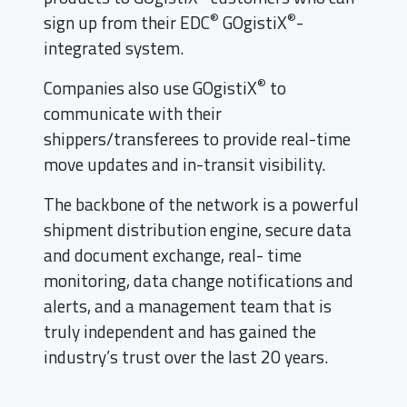
®
®
sign up from their EDC
GOgistiX
-
integrated system.
®
Companies also use GOgistiX
to
communicate with their
shippers/transferees to provide real-time
move updates and in-transit visibility.
The backbone of the network is a powerful
shipment distribution engine, secure data
and document exchange, real- time
monitoring, data change notifications and
alerts, and a management team that is
truly independent and has gained the
industry’s trust over the last 20 years.