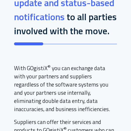
update and status-based
notifications
to all parties
involved with the move.
®
With GOgistiX
you can exchange data
with your partners and suppliers
regardless of the software systems you
and your partners use internally,
eliminating double data entry, data
inaccuracies, and business inefficiencies.
Suppliers can offer their services and
®
products to GOgistiX
customers who can