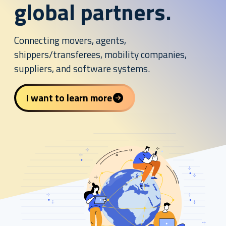
global partners.
Connecting movers, agents,
shippers/transferees, mobility companies,
suppliers, and software systems.
I want to learn more