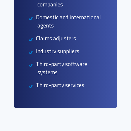
companies
Domestic and international
agents
Claims adjusters
Industry suppliers
Third-party software
systems
Third-party services