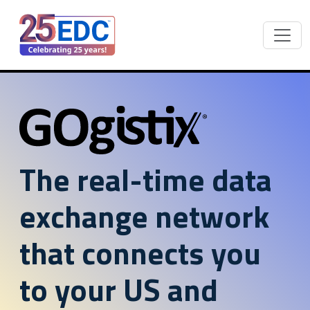
The real-time data
exchange network
that connects you
to your US and