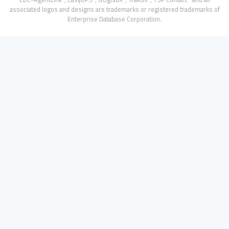
associated logos and designs are trademarks or registered trademarks of
Enterprise Database Corporation.