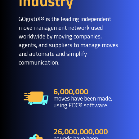
industry
GOgistiX® is the leading independent
move management network used
worldwide by moving companies,
agents, and suppliers to manage moves
and automate and simplify
communication.
6,000,000
moves have been made,
using EDC® software.
26,000,000,000
pounds have been